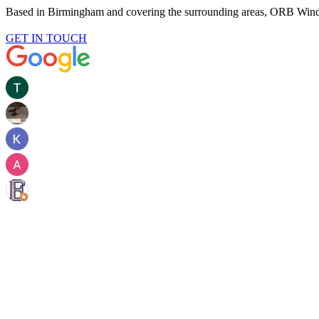
Based in Birmingham and covering the surrounding areas, ORB Win
GET IN TOUCH