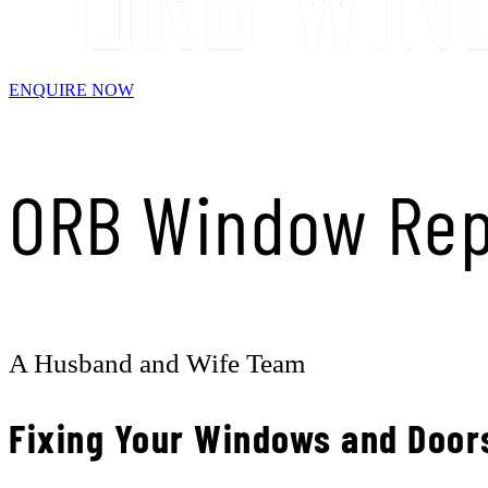
ENQUIRE NOW
ORB Window Rep
A Husband and Wife Team
Fixing Your Windows and Door