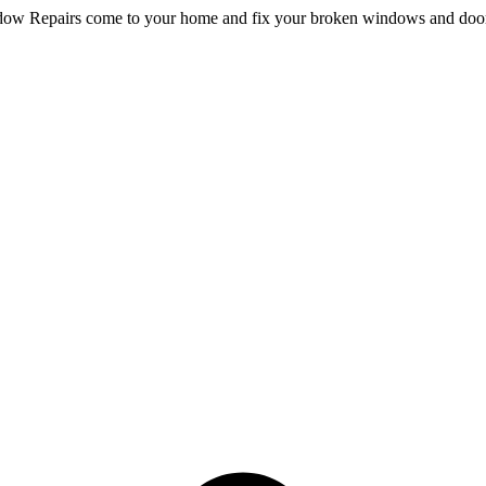
dow Repairs come to your home and fix your broken windows and doo