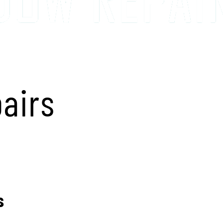
airs
s